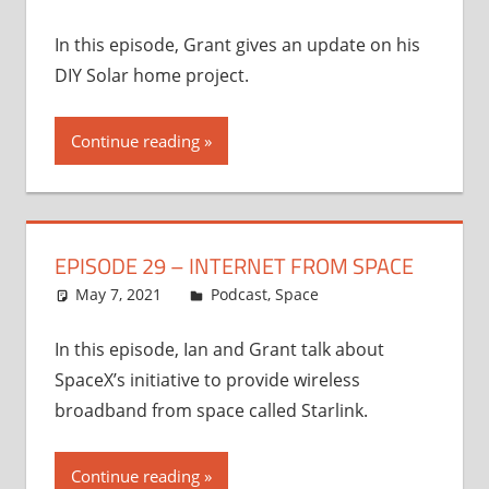
In this episode, Grant gives an update on his
DIY Solar home project.
Continue reading
EPISODE 29 – INTERNET FROM SPACE
May 7, 2021
Ian
Podcast
,
Space
In this episode, Ian and Grant talk about
SpaceX’s initiative to provide wireless
broadband from space called Starlink.
Continue reading