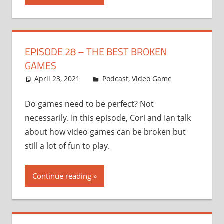
EPISODE 28 – THE BEST BROKEN
GAMES
April 23, 2021
Ian
Podcast
,
Video Game
Do games need to be perfect? Not
necessarily. In this episode, Cori and Ian talk
about how video games can be broken but
still a lot of fun to play.
Continue reading