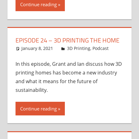
Continue reading
EPISODE 24 – 3D PRINTING THE HOME
January 8, 2021
Ian
3D Printing
,
Podcast
In this episode, Grant and Ian discuss how 3D
printing homes has become a new industry
and what it means for the future of
sustainability.
Continue reading