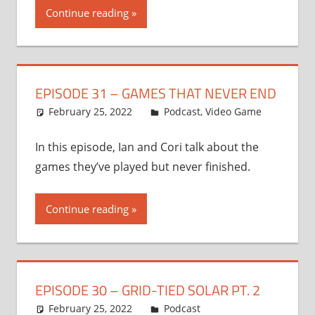
Continue reading
EPISODE 31 – GAMES THAT NEVER END
February 25, 2022
Ian
Podcast
,
Video Game
In this episode, Ian and Cori talk about the
games they’ve played but never finished.
Continue reading
EPISODE 30 – GRID-TIED SOLAR PT. 2
February 25, 2022
Ian
Podcast