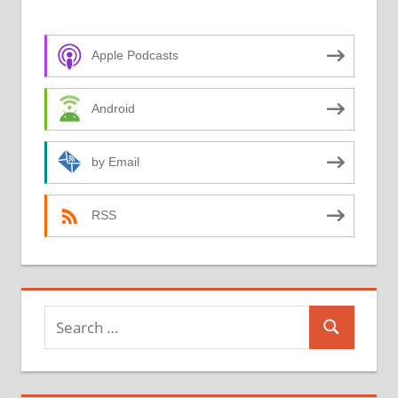
Apple Podcasts
Android
by Email
RSS
Search
Search
for: