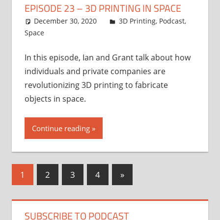
EPISODE 23 – 3D PRINTING IN SPACE
December 30, 2020
Ian
3D Printing
,
Podcast
,
Space
In this episode, Ian and Grant talk about how
individuals and private companies are
revolutionizing 3D printing to fabricate
objects in space.
Continue reading
Posts
Next
1
2
3
4
»
Posts
pagination
SUBSCRIBE TO PODCAST