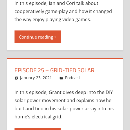
In this episode, Ian and Cori talk about
cooperatively game-play and how it changed
the way enjoy playing video games.
Continue reading
EPISODE 25 – GRID-TIED SOLAR
January 23, 2021
Ian
Podcast
In this episode, Grant dives deep into the DIY
solar power movement and explains how he
built and tied in his solar power array into his
home’s electrical grid.