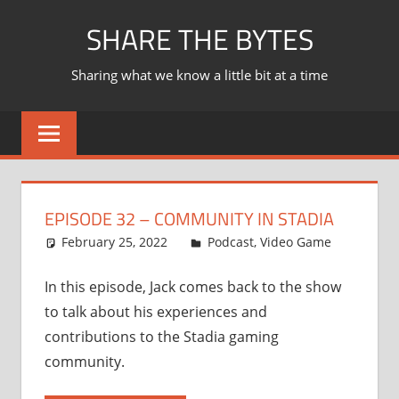
Skip
SHARE THE BYTES
to
content
Sharing what we know a little bit at a time
EPISODE 32 – COMMUNITY IN STADIA
February 25, 2022
Ian
Podcast
,
Video Game
In this episode, Jack comes back to the show
to talk about his experiences and
contributions to the Stadia gaming
community.