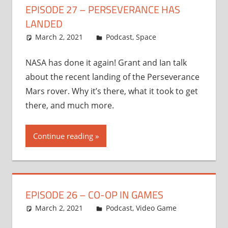
EPISODE 27 – PERSEVERANCE HAS
LANDED
March 2, 2021
Ian
Podcast
,
Space
NASA has done it again! Grant and Ian talk
about the recent landing of the Perseverance
Mars rover. Why it’s there, what it took to get
there, and much more.
Continue reading
EPISODE 26 – CO-OP IN GAMES
March 2, 2021
Ian
Podcast
,
Video Game