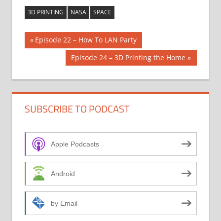
3D PRINTING
NASA
SPACE
Post
Previous
Episode 22 – How To LAN Party
Post:
navigation
Next
Episode 24 – 3D Printing the Home
Post:
SUBSCRIBE TO PODCAST
Apple Podcasts
Android
by Email