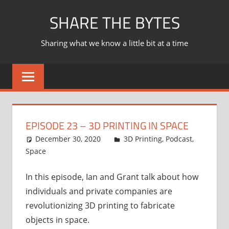
Skip
SHARE THE BYTES
to
content
Sharing what we know a little bit at a time
EPISODE 23 – 3D PRINTING IN SPACE
December 30, 2020
Ian
3D Printing
,
Podcast
,
Space
In this episode, Ian and Grant talk about how
individuals and private companies are
revolutionizing 3D printing to fabricate
objects in space.