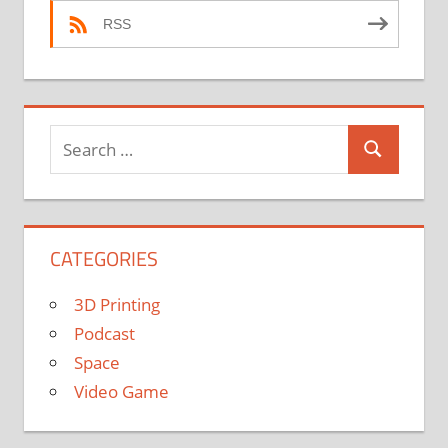
RSS
Search
Search
for:
CATEGORIES
3D Printing
Podcast
Space
Video Game