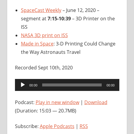
SpaceCast Weekly
– June 12, 2020 –
segment at
7:15-10:39
– 3D Printer on the
ISS
NASA 3D print on ISS
Made in Space
: 3-D Printing Could Change
the Way Astronauts Travel
Recorded Sept 10th, 2020
Audio
00:00
00:00
Player
Podcast:
Play in new window
|
Download
(Duration: 15:03 — 20.7MB)
Subscribe:
Apple Podcasts
|
RSS