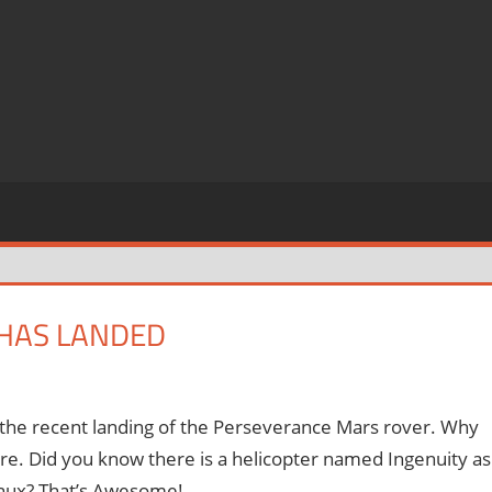
 HAS LANDED
t the recent landing of the Perseverance Mars rover. Why
ore. Did you know there is a helicopter named Ingenuity as
Linux? That’s Awesome!