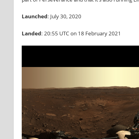
Launched
: July 30, 2020
Landed
: 20:55 UTC on 18 February 2021