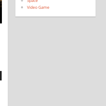
Space
Video Game
n