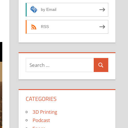
by Email
RSS
Search
Search
for:
CATEGORIES
3D Printing
Podcast