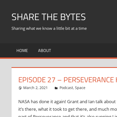
Skip
to
SHARE THE BYTES
content
Sharing what we know a little bit at a time
HOME
ABOUT
EPISODE 27 – PERSEVERANCE
March 2, 2021
Ian
Podcast
,
Space
NASA has done it again! Grant and Ian talk abou
it’s there, what it took to get there, and much m
part of Perseverance and that it’s also running 