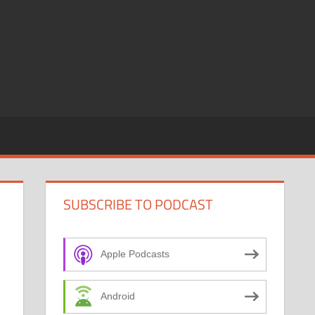
SUBSCRIBE TO PODCAST
Apple Podcasts
Android