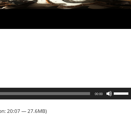
Use
00:00
Up/Dow
Arrow
on: 20:07 — 27.6MB)
keys
to