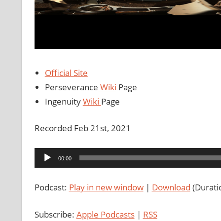
Official Site
Perseverance
Wiki
Page
Ingenuity
Wiki
Page
Recorded Feb 21st, 2021
Audio
00:00
Player
Podcast:
Play in new window
|
Download
(Durati
Subscribe:
Apple Podcasts
|
RSS