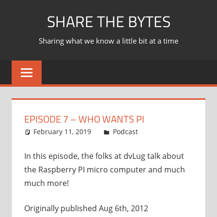
Skip
SHARE THE BYTES
to
content
Sharing what we know a little bit at a time
EPISODE 7 – WHO WANTS PI
February 11, 2019
Ian
Podcast
In this episode, the folks at dvLug talk about
the Raspberry PI micro computer and much
much more!
Originally published Aug 6th, 2012