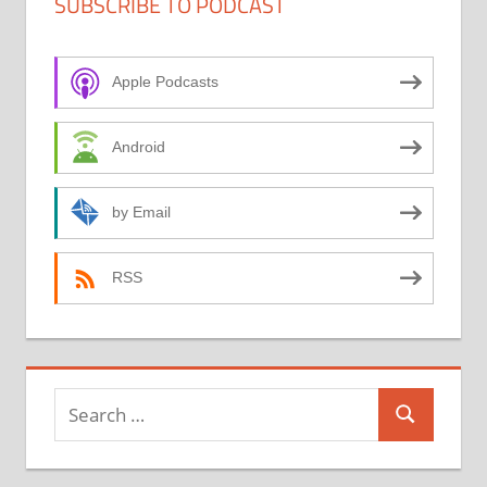
SUBSCRIBE TO PODCAST
Apple Podcasts
Android
by Email
RSS
Search
Search
for: