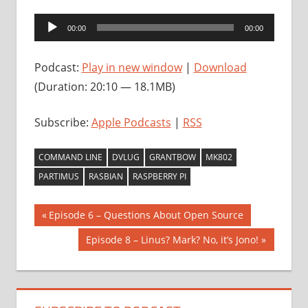
Audio
00:00
00:00
Player
Podcast:
Play in new window
|
Download
(Duration: 20:10 — 18.1MB)
Subscribe:
Apple Podcasts
|
RSS
COMMAND LINE
DVLUG
GRANTBOW
MK802
PARTIMUS
RASBIAN
RASPBERRY PI
Post
Previous
Episode 6 – Questions About Open Source
Post:
navigation
Next
Episode 8 – Linus? Mark? No, it’s Jono!
Post: