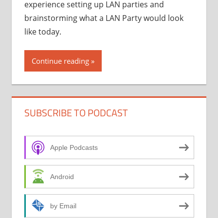
experience setting up LAN parties and
brainstorming what a LAN Party would look
like today.
Continue reading
SUBSCRIBE TO PODCAST
Apple Podcasts
Android
by Email