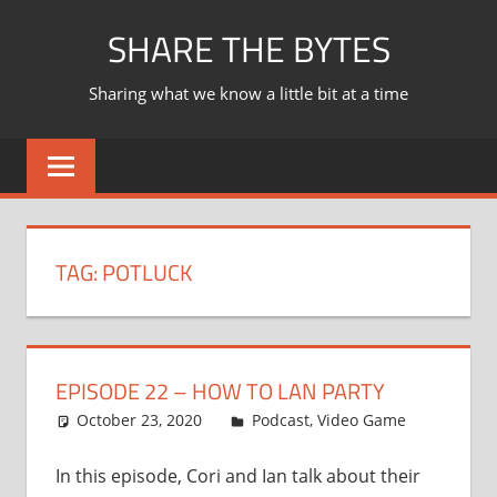
Skip
SHARE THE BYTES
to
content
Sharing what we know a little bit at a time
TAG:
POTLUCK
EPISODE 22 – HOW TO LAN PARTY
October 23, 2020
Ian
Podcast
,
Video Game
In this episode, Cori and Ian talk about their