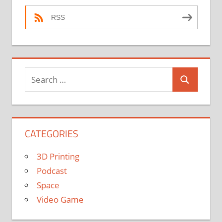
RSS
Search
Search
for:
CATEGORIES
3D Printing
Podcast
Space
Video Game