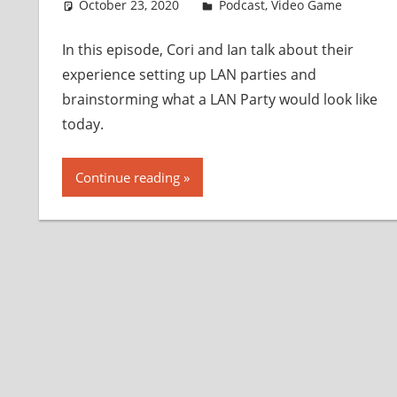
October 23, 2020
Ian
Podcast
,
Video Game
In this episode, Cori and Ian talk about their
experience setting up LAN parties and
brainstorming what a LAN Party would look like
today.
Continue reading