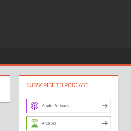
SUBSCRIBE TO PODCAST
Apple Podcasts
Android