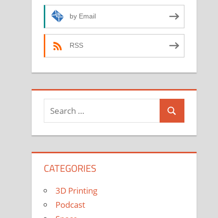
by Email
RSS
Search
Search
for:
CATEGORIES
3D Printing
Podcast