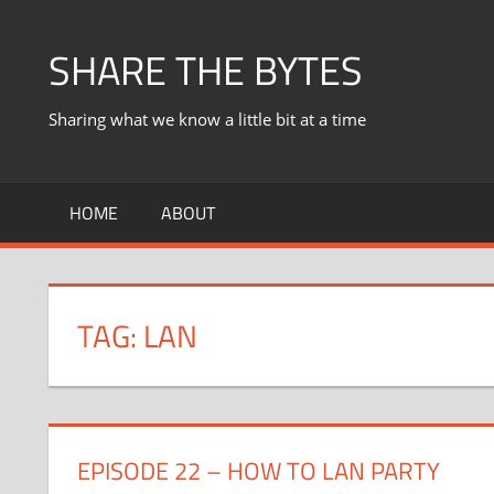
Skip
to
SHARE THE BYTES
content
Sharing what we know a little bit at a time
HOME
ABOUT
TAG:
LAN
EPISODE 22 – HOW TO LAN PARTY