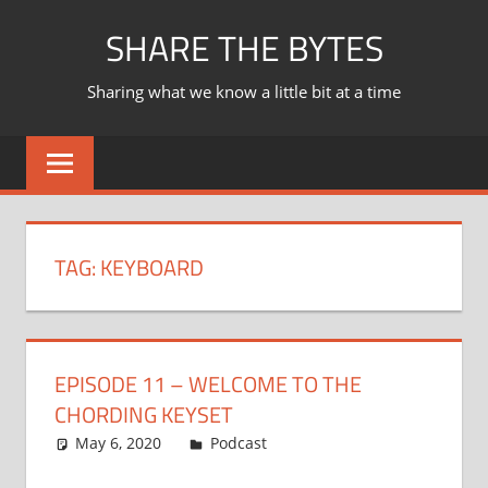
Skip
SHARE THE BYTES
to
content
Sharing what we know a little bit at a time
TAG:
KEYBOARD
EPISODE 11 – WELCOME TO THE
CHORDING KEYSET
May 6, 2020
Ian
Podcast