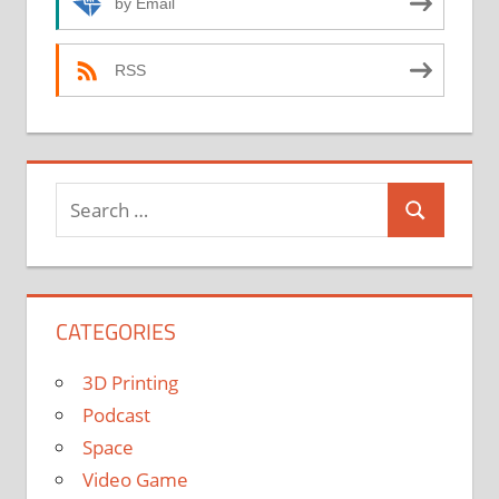
by Email
RSS
Search
Search
for:
CATEGORIES
3D Printing
Podcast
Space
Video Game