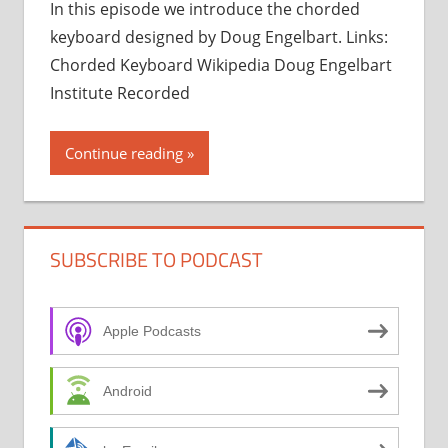
In this episode we introduce the chorded
keyboard designed by Doug Engelbart. Links:
Chorded Keyboard Wikipedia Doug Engelbart
Institute Recorded
Continue reading
SUBSCRIBE TO PODCAST
Apple Podcasts
Android