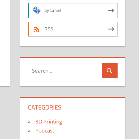
by Email
RSS
e
Search
Search
for:
CATEGORIES
3D Printing
Podcast