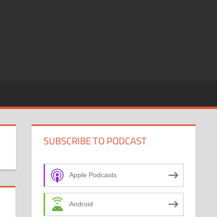
SUBSCRIBE TO PODCAST
Apple Podcasts
Android