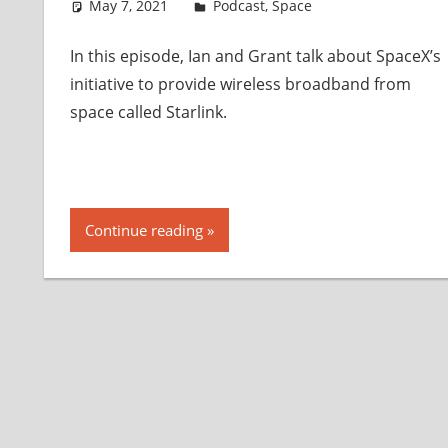
May 7, 2021
Ian
Podcast
,
Space
In this episode, Ian and Grant talk about SpaceX’s
initiative to provide wireless broadband from
space called Starlink.
Continue reading