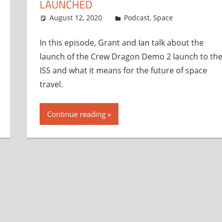
LAUNCHED
August 12, 2020
Ian
Podcast
,
Space
In this episode, Grant and Ian talk about the
launch of the Crew Dragon Demo 2 launch to th
ISS and what it means for the future of space
travel.
Continue reading