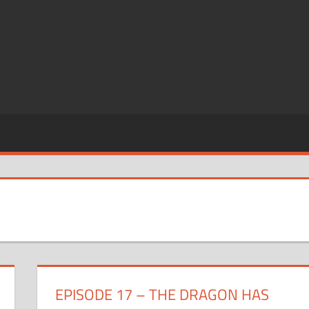
EPISODE 17 – THE DRAGON HAS