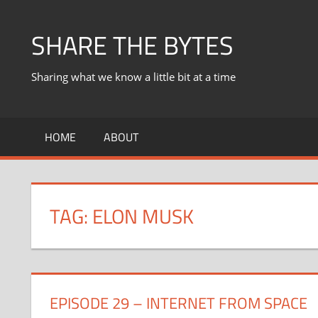
Skip
to
SHARE THE BYTES
content
Sharing what we know a little bit at a time
HOME
ABOUT
TAG:
ELON MUSK
EPISODE 29 – INTERNET FROM SPACE